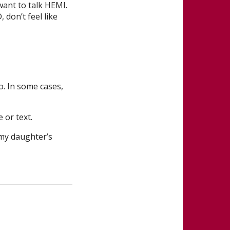
 want to talk HEMI.
don’t feel like
o. In some cases,
 or text.
 my daughter’s