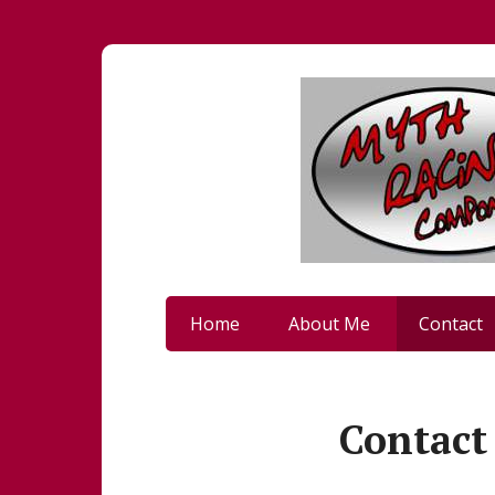
Home
About Me
Contact
Contact