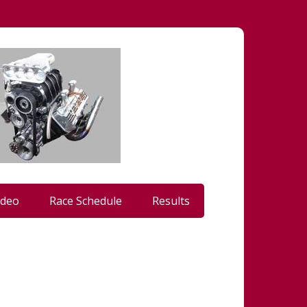
ideo
Race Schedule
Results