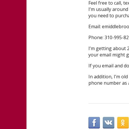
Feel free to call, 
I’m usually around
you need to purcha
Email: emiddlebro
Phone: 310-995-822
I’m getting about 2
your email might ge
If you email and do
In addition, I’m ol
phone number as a