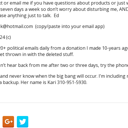
text or email me if you have questions about products or just
 seven days a week so don’t worry about disturbing me, AND, 
se anything just to talk. Ed
ok@hotmail.com (copy/paste into your email app)
4 (c)
0+ political emails daily from a donation I made 10-years ag
t thrown in with the deleted stuff.
n’t hear back from me after two or three days, try the phone
d and never know when the big bang will occur. I’m including
 backup. Her name is Kari 310-951-5930.