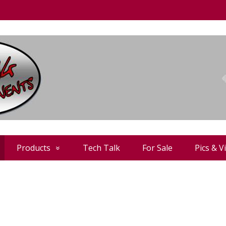
Products
Tech Talk
For Sale
Pics & V