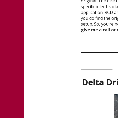
original. The nice 
specific idler brac
application. RCD a
you do find the orig
setup. So, you’re 
give me a call or
_______
______
Delta Dr