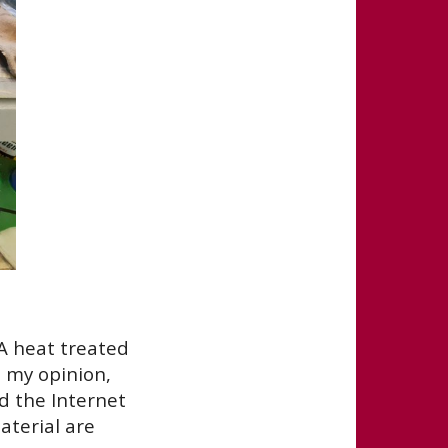
A heat treated
n my opinion,
ed the Internet
terial are