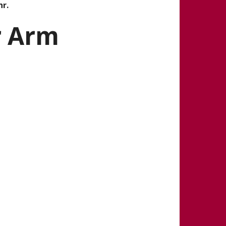
hr.
r Arm