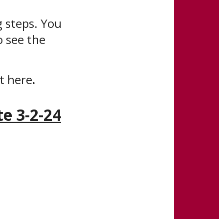
 steps. You
o see the
it here
.
e 3-2-24