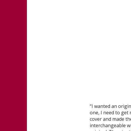
“I wanted an origin
one, I need to get 
cover and made the 
interchangeable wi