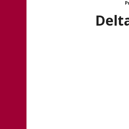
Pr
Delt