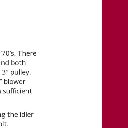
’70’s. There
 and both
 3″ pulley.
″ blower
 sufficient
g the idler
lt.