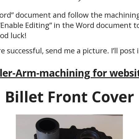
Word” document and follow the machining
 “Enable Editing” in the Word document t
od luck!
re successful, send me a picture. I’ll post 
dler-Arm-machining for websit
Billet Front Cover