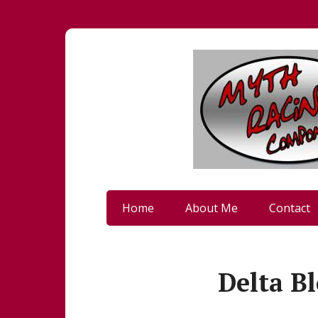
Home
About Me
Contact
Delta Bl