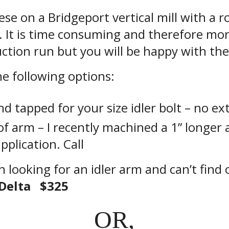
se on a Bridgeport vertical mill with a ro
 It is time consuming and therefore mo
ction run but you will be happy with the 
the following options:
nd tapped for your size idler bolt – no ext
f arm – I recently machined a 1” longer 
application. Call
n looking for an idler arm and can’t find
Delta $325
OR,