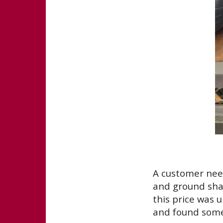
A customer need
and ground shaf
this price was 
and found some