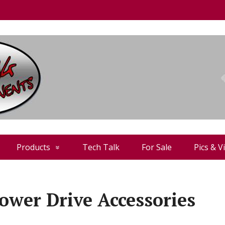
Products
Tech Talk
For Sale
Pics & V
ower Drive Accessories