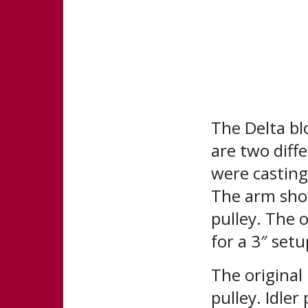
The Delta bl
are two diff
were castings
The arm show
pulley. The o
for a 3″ setu
The original 
pulley. Idler