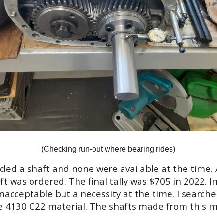
(Checking run-out where bearing rides)
ed a shaft and none were available at the time. 
t was ordered. The final tally was $705 in 2022. I
unacceptable but a necessity at the time. I search
 4130 C22 material. The shafts made from this ma