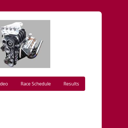
ideo
Race Schedule
Results