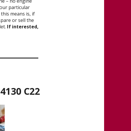
gine – no engine
our particular
his means is, if
spare or sell the
let.
If interested,
_______
 4130 C22