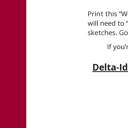
Print this “
will need to
sketches. Go
If you’
Delta-I