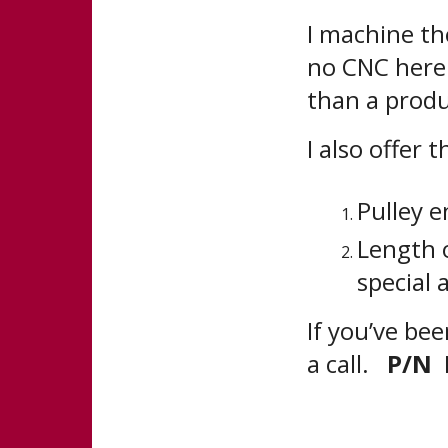
I machine the
no CNC here.
than a produ
I also offer 
Pulley e
Length o
special 
If you’ve bee
a call.
P/N 