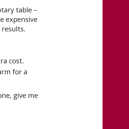
tary table –
re expensive
results.
ra cost.
arm for a
 one, give me