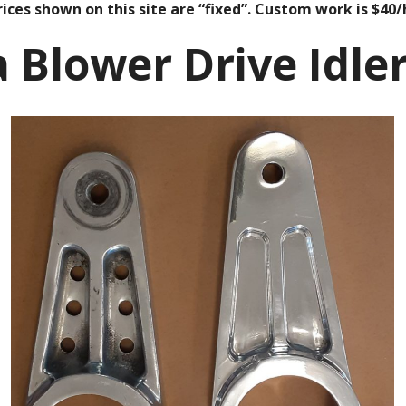
ices shown on this site are “fixed”. Custom work is $40/
a Blower Drive Idle