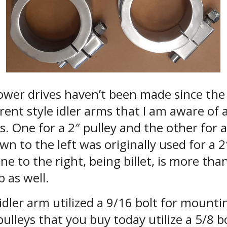
ower drives haven’t been made since the 
erent style idler arms that I am aware of
. One for a 2″ pulley and the other for a
n to the left was originally used for a 2
ne to the right, being billet, is more than
p as well.
idler arm utilized a 9/16 bolt for mountin
 pulleys that you buy today utilize a 5/8 bo