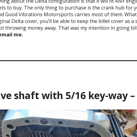
thing about the Delta configuration is that it will fit ANY en
kets to buy. The only thing to purchase is the crank hub for y
nd Good Vibrations Motorsports carries most of them. What t
inal Delta cover, you’ll be able to keep the billet cover as a 
not throwing money away. That was my intention in going bil
 email me.
______________________
ive shaft with 5/16 key-way –