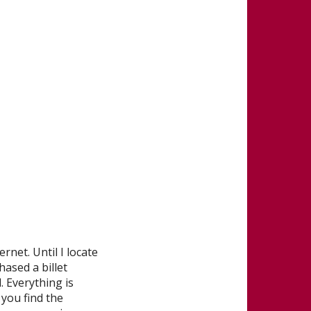
rnet. Until I locate
hased a billet
. Everything is
you find the