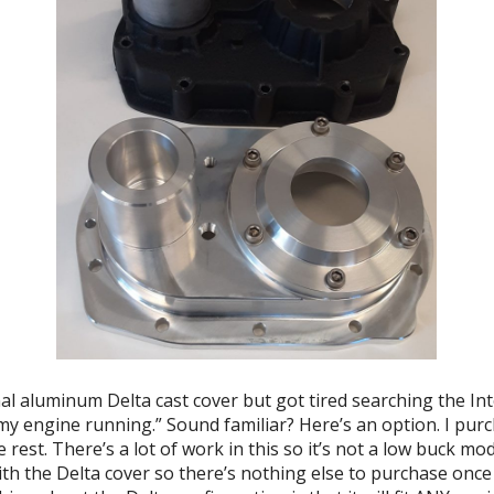
al aluminum Delta cast cover but got tired searching the Inte
my engine running.” Sound familiar? Here’s an option. I purc
rest. There’s a lot of work in this so it’s not a low buck mod
th the Delta cover so there’s nothing else to purchase once 